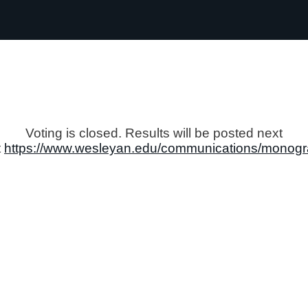
Voting is closed. Results will be posted next
t
https://www.wesleyan.edu/communications/monogr