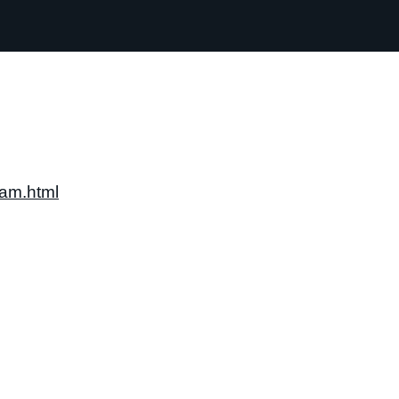
am.html