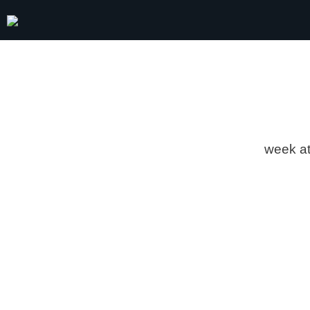
week
a